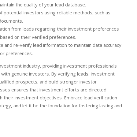
intain the quality of your lead database.
of potential investors using reliable methods, such as
n documents.
tion from leads regarding their investment preferences
based on their verified preferences.
e and re-verify lead information to maintain data accuracy
tor preferences.
e investment industry, providing investment professionals
 with genuine investors. By verifying leads, investment
ualified prospects, and build stronger investor
ocesses ensures that investment efforts are directed
h their investment objectives. Embrace lead verification
egy, and let it be the foundation for fostering lasting and