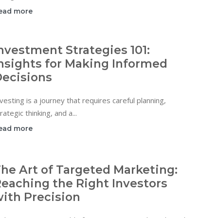
ead more
nvestment Strategies 101:
nsights for Making Informed
ecisions
vesting is a journey that requires careful planning,
rategic thinking, and a...
ead more
he Art of Targeted Marketing:
eaching the Right Investors
ith Precision