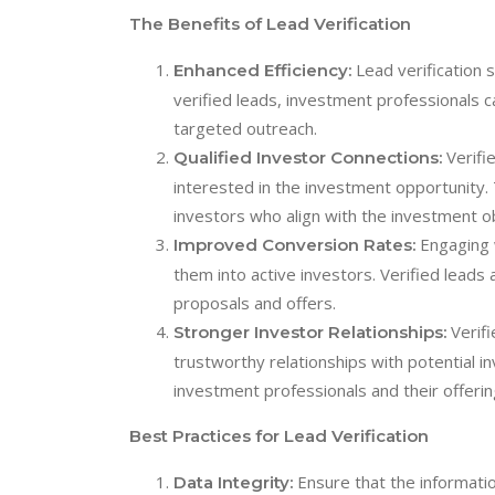
The Benefits of Lead Verification
Lead verification 
Enhanced Efficiency:
verified leads, investment professionals 
targeted outreach.
Verifie
Qualified Investor Connections:
interested in the investment opportunity.
investors who align with the investment o
Engaging w
Improved Conversion Rates:
them into active investors. Verified leads
proposals and offers.
Verifi
Stronger Investor Relationships:
trustworthy relationships with potential in
investment professionals and their offerin
Best Practices for Lead Verification
Ensure that the informatio
Data Integrity: