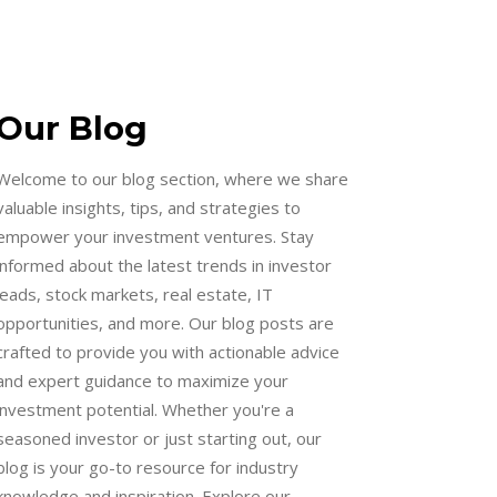
Our Blog
Welcome to our blog section, where we share
valuable insights, tips, and strategies to
empower your investment ventures. Stay
informed about the latest trends in investor
leads, stock markets, real estate, IT
opportunities, and more. Our blog posts are
crafted to provide you with actionable advice
and expert guidance to maximize your
investment potential. Whether you're a
seasoned investor or just starting out, our
blog is your go-to resource for industry
knowledge and inspiration. Explore our