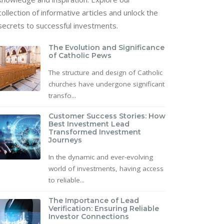
collection of informative articles and unlock the
secrets to successful investments.
The Evolution and Significance
of Catholic Pews
The structure and design of Catholic
churches have undergone significant
transfo...
Customer Success Stories: How
Best Investment Lead
Transformed Investment
Journeys
In the dynamic and ever-evolving
world of investments, having access
to reliable...
The Importance of Lead
Verification: Ensuring Reliable
Investor Connections