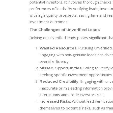
potential investors. It involves thorough checks 
preferences of leads. By verifying leads, invest
with high-quality prospects, saving time and res
investment outcomes.
The Challenges of Unverified Leads
Relying on unverified leads poses significant ch
Pursuing unverified 
Wasted Resources:
Engaging with non-genuine leads can dive
overall efficiency.
Failing to verify 
Missed Opportunities:
seeking specific investment opportunities
Engaging with unver
Reduced Credibility:
Inaccurate or misleading information provi
interactions and erode investor trust.
Without lead verificati
Increased Risks:
themselves to potential risks, such as fra