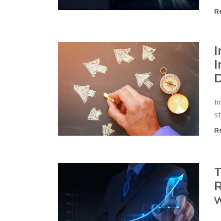
R
I
I
D
In
st
R
T
R
w