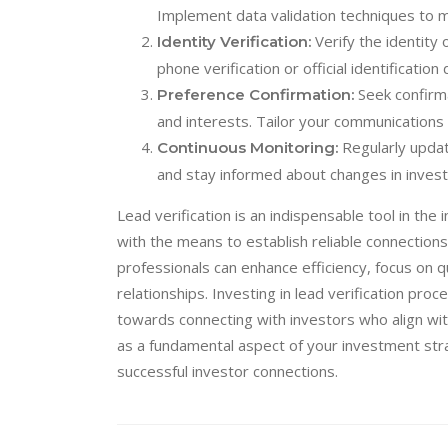
Implement data validation techniques to ma
Verify the identity 
Identity Verification:
phone verification or official identificatio
Seek confirma
Preference Confirmation:
and interests. Tailor your communications 
Regularly updat
Continuous Monitoring:
and stay informed about changes in inves
Lead verification is an indispensable tool in th
with the means to establish reliable connections
professionals can enhance efficiency, focus on q
relationships. Investing in lead verification pr
towards connecting with investors who align wit
as a fundamental aspect of your investment strat
successful investor connections.