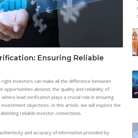
ification: Ensuring Reliable
e right investors can make all the difference between
opportunities abound, the quality and reliability of
here lead verification plays a crucial role in ensuring
investment objectives. In this article, we will explore the
stablishing reliable investor connections.
 authenticity and accuracy of information provided by