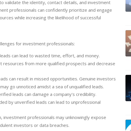
to validate the identity, contact details, and investment
ment professionals can confidently prioritize and engage
ources while increasing the likelihood of successful
allenges for investment professionals:
leads can lead to wasted time, effort, and money.
rt resources from more qualified prospects and decrease
leads can result in missed opportunities. Genuine investors
 may go unnoticed amidst a sea of unqualified leads.
ified leads can damage a company's credibility.
ded by unverified leads can lead to unprofessional
on, investment professionals may unknowingly expose
udulent investors or data breaches.