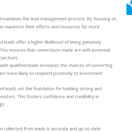
streamlines the lead management process. By focusing on
can maximize their efforts and resources for more
d leads offer a higher likelihood of being genuinely
 This ensures that connections made are with potential
bjectives.
ith qualified leads increases the chances of converting
 are more likely to respond positively to investment
ed leads set the foundation for building strong and
vestors. This fosters confidence and credibility in
gs.
n collected from leads is accurate and up-to-date.