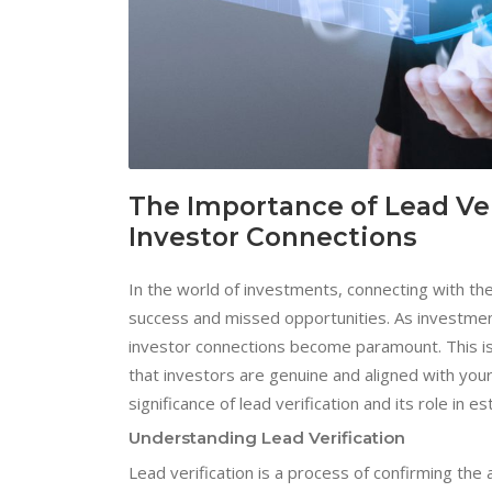
The Importance of Lead Ver
Investor Connections
In the world of investments, connecting with th
success and missed opportunities. As investment 
investor connections become paramount. This is w
that investors are genuine and aligned with your 
significance of lead verification and its role in e
Understanding Lead Verification
Lead verification is a process of confirming the