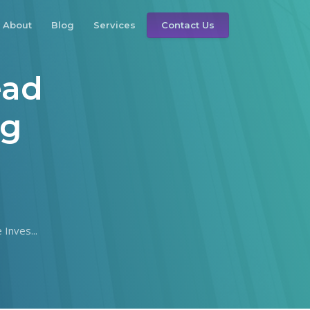
About
Blog
Services
Contact Us
ead
ng
Inves...