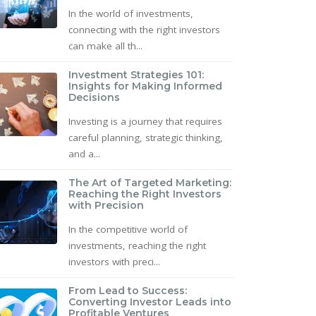
In the world of investments,
connecting with the right investors
can make all th...
Investment Strategies 101:
Insights for Making Informed
Decisions
Investing is a journey that requires
careful planning, strategic thinking,
and a...
The Art of Targeted Marketing:
Reaching the Right Investors
with Precision
In the competitive world of
investments, reaching the right
investors with preci...
From Lead to Success:
Converting Investor Leads into
Profitable Ventures