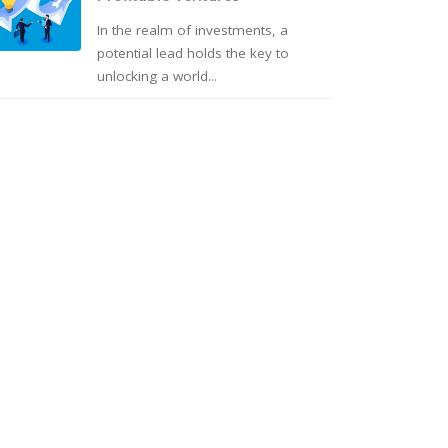
In the realm of investments, a
potential lead holds the key to
unlocking a world...