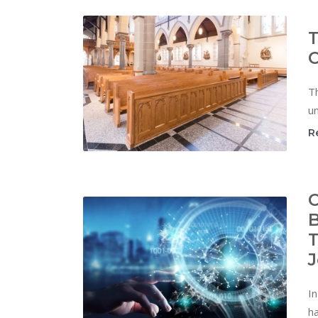
T
C
Th
un
R
C
B
T
J
In
ha