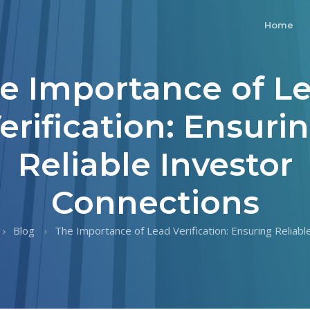
Home
e Importance of L
erification: Ensuri
Reliable Investor
Connections
Blog
The Importance of Lead Verification: Ensuring Reliable 