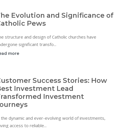
he Evolution and Significance of
atholic Pews
e structure and design of Catholic churches have
dergone significant transfo...
ead more
ustomer Success Stories: How
est Investment Lead
ransformed Investment
ourneys
 the dynamic and ever-evolving world of investments,
ving access to reliable...