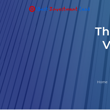
Th
V
Home