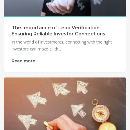
The Importance of Lead Verification:
Ensuring Reliable Investor Connections
In the world of investments, connecting with the right
investors can make all th...
Read more