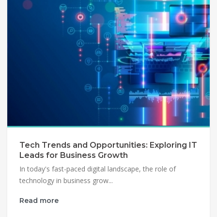
Tech Trends and Opportunities: Exploring IT
Leads for Business Growth
In today's fast-paced digital landscape, the role of
technology in business grow...
Read more