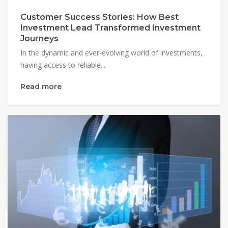
Customer Success Stories: How Best
Investment Lead Transformed Investment
Journeys
In the dynamic and ever-evolving world of investments,
having access to reliable...
Read more