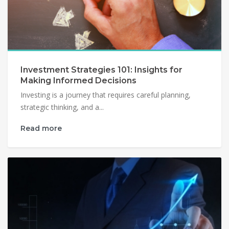
Investment Strategies 101: Insights for
Making Informed Decisions
Investing is a journey that requires careful planning,
strategic thinking, and a...
Read more