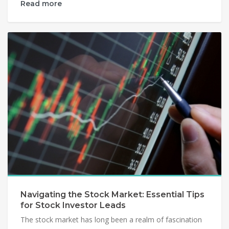
Read more
Navigating the Stock Market: Essential Tips
for Stock Investor Leads
The stock market has long been a realm of fascination