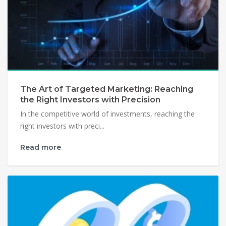
The Art of Targeted Marketing: Reaching
the Right Investors with Precision
In the competitive world of investments, reaching the
right investors with preci...
Read more