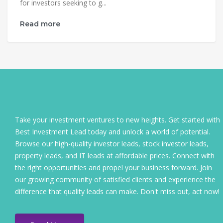
for investors seeking to g...
Read more
Take your investment ventures to new heights. Get started with
Best Investment Lead today and unlock a world of potential.
Browse our high-quality investor leads, stock investor leads,
property leads, and IT leads at affordable prices. Connect with
the right opportunities and propel your business forward. Join
our growing community of satisfied clients and experience the
difference that quality leads can make. Don't miss out, act now!