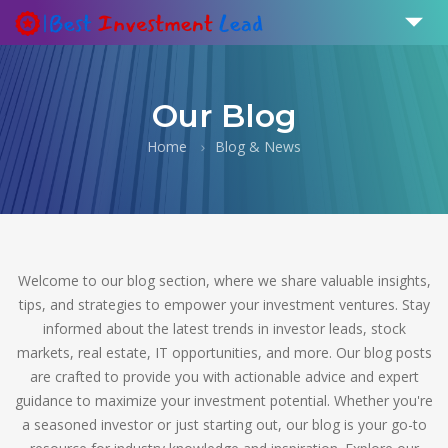
Our Blog
Home
Blog & News
Welcome to our blog section, where we share valuable insights,
tips, and strategies to empower your investment ventures. Stay
informed about the latest trends in investor leads, stock
markets, real estate, IT opportunities, and more. Our blog posts
are crafted to provide you with actionable advice and expert
guidance to maximize your investment potential. Whether you're
a seasoned investor or just starting out, our blog is your go-to