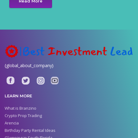
Read More
{global_about_company}
LEARN MORE
What is Branzino
Crypto Prop Trading
Arencia
Birthday Party Rental Ideas
Glamping in South Florida