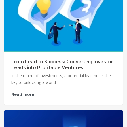
From Lead to Success: Converting Investor
Leads into Profitable Ventures
In the realm of investments, a potential lead holds the
key to unlocking a world...
Read more