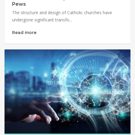
Pews
The structure and design of Catholic churches have
undergone significant transfo...
Read more