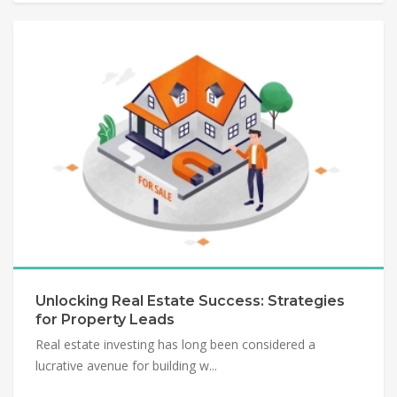
Unlocking Real Estate Success: Strategies
for Property Leads
Real estate investing has long been considered a
lucrative avenue for building w...