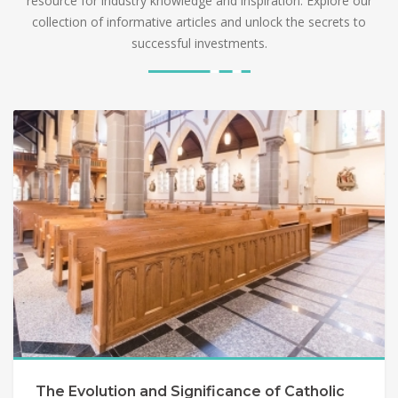
resource for industry knowledge and inspiration. Explore our
collection of informative articles and unlock the secrets to
successful investments.
The Evolution and Significance of Catholic