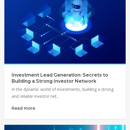
Investment Lead Generation: Secrets to
Building a Strong Investor Network
In the dynamic world of investments, building a strong
and reliable investor net...
Read more