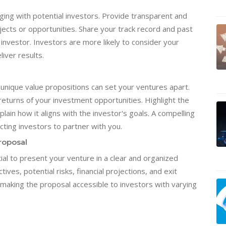
gaging with potential investors. Provide transparent and
ects or opportunities. Share your track record and past
vestor. Investors are more likely to consider your
liver results.
 unique value propositions can set your ventures apart.
returns of your investment opportunities. Highlight the
lain how it aligns with the investor's goals. A compelling
cting investors to partner with you.
roposal
ial to present your venture in a clear and organized
ives, potential risks, financial projections, and exit
 making the proposal accessible to investors with varying