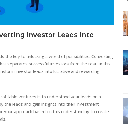
erting Investor Leads into
ds the key to unlocking a world of possibilities. Converting
 that separates successful investors from the rest. In this
ransform investor leads into lucrative and rewarding
 profitable ventures is to understand your leads on a
y the leads and gain insights into their investment
ilor your approach based on this understanding to create
als.