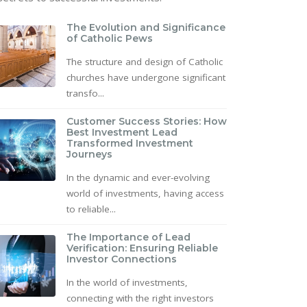
The Evolution and Significance
of Catholic Pews
The structure and design of Catholic
churches have undergone significant
transfo...
Customer Success Stories: How
Best Investment Lead
Transformed Investment
Journeys
In the dynamic and ever-evolving
world of investments, having access
to reliable...
The Importance of Lead
Verification: Ensuring Reliable
Investor Connections
In the world of investments,
connecting with the right investors