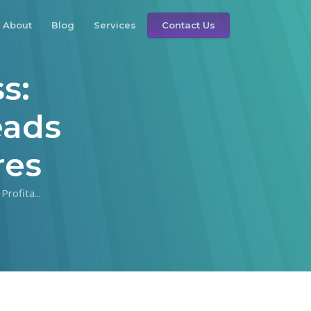
About
Blog
Services
Contact Us
s:
eads
res
rofita...