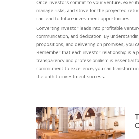
Once investors commit to your venture, execute 
manage risks, and strive for the projected returns
can lead to future investment opportunities.
Converting investor leads into profitable ventur
communication, and dedication. By understanding 
propositions, and delivering on promises, you ca
Remember that each investor relationship is a p
transparency and professionalism is essential f
commitment to excellence, you can transform i
the path to investment success.
T
C