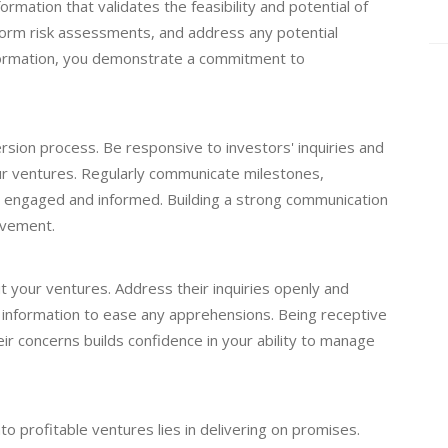
rmation that validates the feasibility and potential of
orm risk assessments, and address any potential
nformation, you demonstrate a commitment to
ersion process. Be responsive to investors' inquiries and
r ventures. Regularly communicate milestones,
 engaged and informed. Building a strong communication
lvement.
 your ventures. Address their inquiries openly and
g information to ease any apprehensions. Being receptive
ir concerns builds confidence in your ability to manage
to profitable ventures lies in delivering on promises.