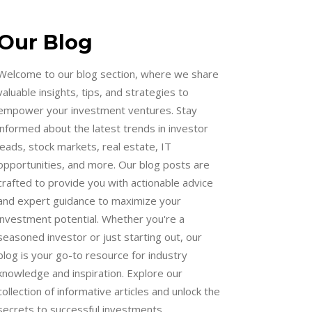
Our Blog
Welcome to our blog section, where we share
valuable insights, tips, and strategies to
empower your investment ventures. Stay
informed about the latest trends in investor
leads, stock markets, real estate, IT
opportunities, and more. Our blog posts are
crafted to provide you with actionable advice
and expert guidance to maximize your
investment potential. Whether you're a
seasoned investor or just starting out, our
blog is your go-to resource for industry
knowledge and inspiration. Explore our
collection of informative articles and unlock the
secrets to successful investments.