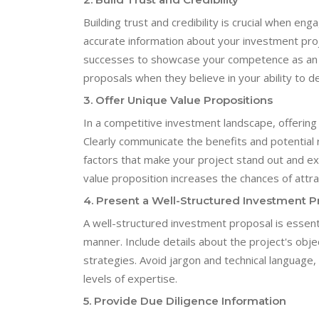
Building trust and credibility is crucial when en
accurate information about your investment proj
successes to showcase your competence as an in
proposals when they believe in your ability to de
3. Offer Unique Value Propositions
In a competitive investment landscape, offering
Clearly communicate the benefits and potential 
factors that make your project stand out and exp
value proposition increases the chances of attra
4. Present a Well-Structured Investment P
A well-structured investment proposal is essent
manner. Include details about the project's object
strategies. Avoid jargon and technical language,
levels of expertise.
5. Provide Due Diligence Information