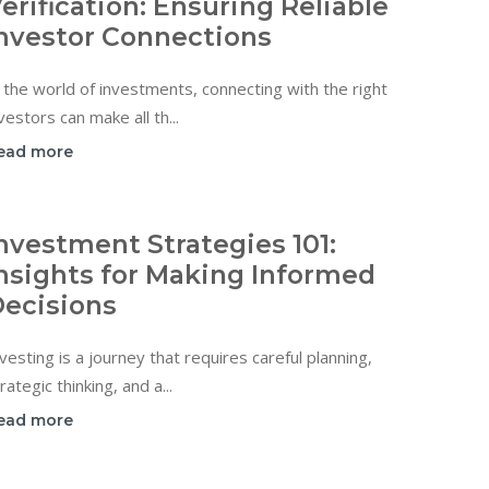
erification: Ensuring Reliable
nvestor Connections
 the world of investments, connecting with the right
vestors can make all th...
ead more
nvestment Strategies 101:
nsights for Making Informed
ecisions
vesting is a journey that requires careful planning,
rategic thinking, and a...
ead more