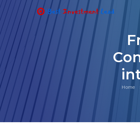
F
Con
in
Home