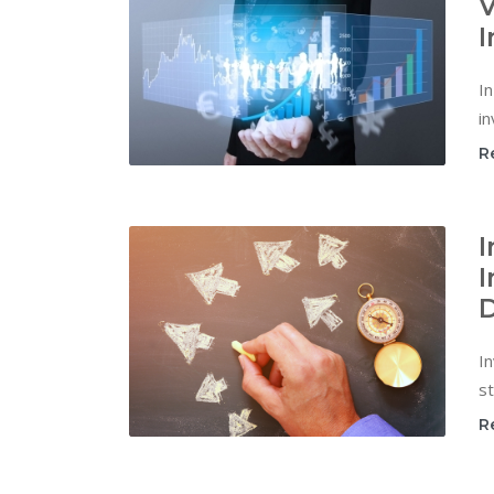
V
I
In
in
R
I
I
D
In
st
R