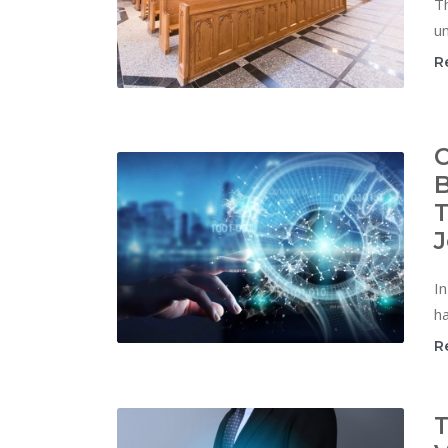
Th
un
R
C
B
T
J
In
ha
R
T