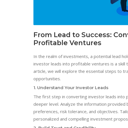
From Lead to Success: Conv
Profitable Ventures
In the realm of investments, a potential lead hol
investor leads into profitable ventures is a skill
article, we will explore the essential steps to t
opportunities.
1. Understand Your Investor Leads
The first step in converting investor leads into
deeper level. Analyze the information provided b
preferences, risk tolerance, and objectives. Ta
personalized and compelling investment propos
2. Build Trust and Credibility