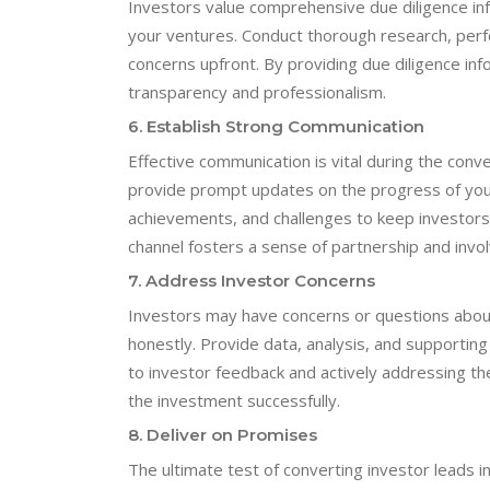
Investors value comprehensive due diligence info
your ventures. Conduct thorough research, perf
concerns upfront. By providing due diligence i
transparency and professionalism.
6. Establish Strong Communication
Effective communication is vital during the conv
provide prompt updates on the progress of you
achievements, and challenges to keep investors
channel fosters a sense of partnership and invo
7. Address Investor Concerns
Investors may have concerns or questions about
honestly. Provide data, analysis, and supportin
to investor feedback and actively addressing the
the investment successfully.
8. Deliver on Promises
The ultimate test of converting investor leads in