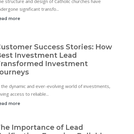
e structure and design of Catholic churches have
dergone significant transfo...
ead more
ustomer Success Stories: How
est Investment Lead
ransformed Investment
ourneys
 the dynamic and ever-evolving world of investments,
ving access to reliable...
ead more
he Importance of Lead