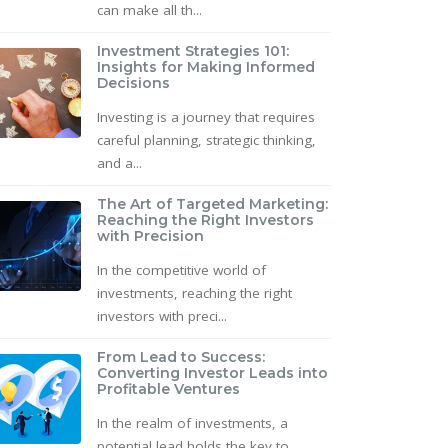
can make all th...
Investment Strategies 101:
Insights for Making Informed
Decisions
Investing is a journey that requires
careful planning, strategic thinking,
and a...
The Art of Targeted Marketing:
Reaching the Right Investors
with Precision
In the competitive world of
investments, reaching the right
investors with preci...
From Lead to Success:
Converting Investor Leads into
Profitable Ventures
In the realm of investments, a
potential lead holds the key to