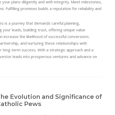
your plans diligently and with integrity. Meet milestones,
. Fulfilling promises builds a reputation for reliability and
es is a journey that demands careful planning,
your leads, building trust, offering unique value
n increase the likelihood of successful conversions.
artnership, and nurturing these relationships with
or long-term success. With a strategic approach and a
nvestor leads into prosperous ventures and advance on
he Evolution and Significance of
atholic Pews