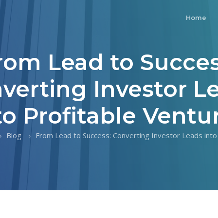
Home
rom Lead to Succes
verting Investor L
to Profitable Ventu
Blog
From Lead to Success: Converting Investor Leads into P