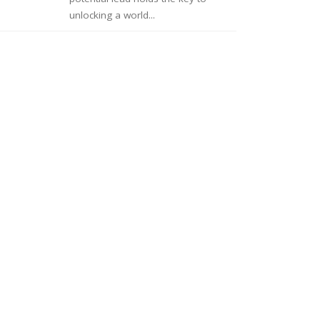
unlocking a world...